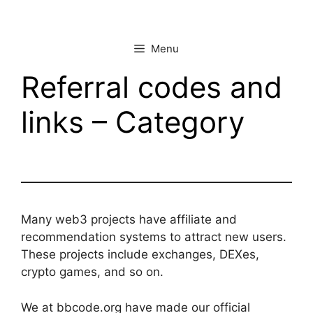
Skip
to
content
Menu
Referral codes and
links – Category
Many web3 projects have affiliate and
recommendation systems to attract new users.
These projects include exchanges, DEXes,
crypto games, and so on.
We at bbcode.org have made our official