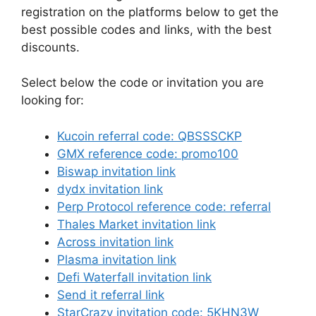
registration on the platforms below to get the
best possible codes and links, with the best
discounts.
Select below the code or invitation you are
looking for:
Kucoin referral code: QBSSSCKP
GMX reference code: promo100
Biswap invitation link
dydx invitation link
Perp Protocol reference code: referral
Thales Market invitation link
Across invitation link
Plasma invitation link
Defi Waterfall invitation link
Send it referral link
StarCrazy invitation code: 5KHN3W